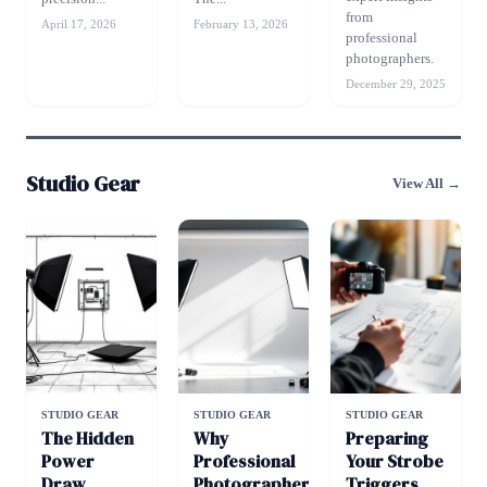
from
April 17, 2026
February 13, 2026
professional
photographers.
December 29, 2025
Studio Gear
View All →
STUDIO GEAR
STUDIO GEAR
STUDIO GEAR
The Hidden
Why
Preparing
Power
Professional
Your Strobe
Draw
Photographers
Triggers