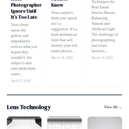
Techniques for
Photographers
Know
Real Estate
Ignore Until
Your camera’s
Interior Shoots:
It’s Too Late
flash sync speed
Balancing
isn’t a
Natural and
Your client
suggestion. It’s a
Artificial Light
opens the
hard mechanical
The challenge of
gallery and
limit that will
photographing
immediately
destroy your real
real estate
notices what you
estate photos...
interiors...
hoped they
wouldn’t: the
March 19, 2026
March 10, 2026
subject’s skin
tone shifts from
warm...
April 27, 2026
Lens Technology
View All →