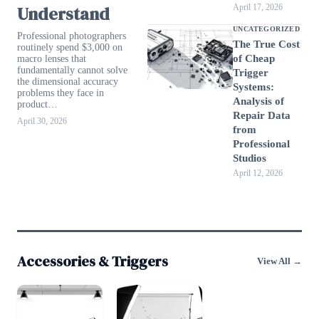
Understand
April 17, 2026
UNCATEGORIZED
Professional photographers
The True Cost
routinely spend $3,000 on
of Cheap
macro lenses that
fundamentally cannot solve
Trigger
the dimensional accuracy
Systems:
problems they face in
Analysis of
product…
Repair Data
April 30, 2026
from
Professional
Studios
April 12, 2026
Accessories & Triggers
View All →