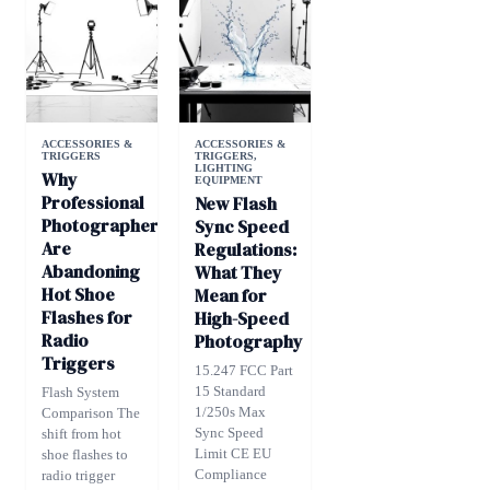
ACCESSORIES &
ACCESSORIES &
TRIGGERS
TRIGGERS
,
LIGHTING
Why
EQUIPMENT
Professional
New Flash
Photographers
Sync Speed
Are
Regulations:
Abandoning
What They
Hot Shoe
Mean for
Flashes for
High-Speed
Radio
Photography
Triggers
15.247 FCC Part
15 Standard
Flash System
1/250s Max
Comparison The
Sync Speed
shift from hot
Limit CE EU
shoe flashes to
Compliance
radio trigger