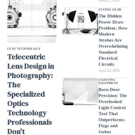
April 27, 2026
STUDIO GEAR
The Hidden
Power Draw
Problem: How
Modern
Strobes Are
Overwhelming
LENS TECHNOLOGY
Standard
Telecentric
Electrical
Lens Design in
Circuits
April 23, 2026
Photography:
LIGHTING
The
EQUIPMENT
Barn Door
Specialized
Precision: The
Optics
Overlooked
Light Control
Technology
Tool That
Professionals
Outperforms
Flags and
Don't
Gobos