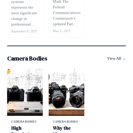
Mark The
systems
Federal
represents the
Communications
most significant
Commission’s
change in
updated Part...
professional...
May 1, 2025
September 9, 2025
Camera Bodies
View All →
CAMERA BODIES
CAMERA BODIES
High
Why the