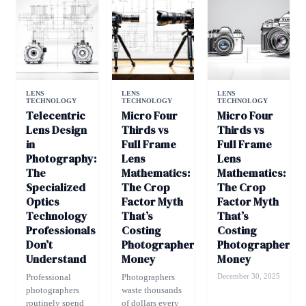
LENS
LENS
LENS
TECHNOLOGY
TECHNOLOGY
TECHNOLOGY
Telecentric
Micro Four
Micro Four
Lens Design
Thirds vs
Thirds vs
in
Full Frame
Full Frame
Photography:
Lens
Lens
The
Mathematics:
Mathematics:
Specialized
The Crop
The Crop
Optics
Factor Myth
Factor Myth
Technology
That’s
That’s
Professionals
Costing
Costing
Don’t
Photographers
Photographers
Understand
Money
Money
Professional
Photographers
December 30, 2025
photographers
waste thousands
routinely spend
of dollars every