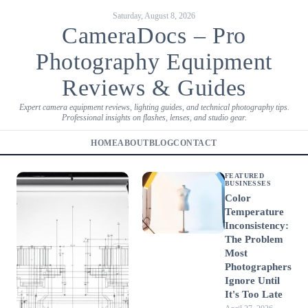
Saturday, August 8, 2026
CameraDocs – Pro
Photography Equipment
Reviews & Guides
Expert camera equipment reviews, lighting guides, and technical photography tips.
Professional insights on flashes, lenses, and studio gear.
HOME
ABOUT
BLOG
CONTACT
FEATURED
BUSINESSES
Color
Temperature
Inconsistency:
The Problem
Most
Photographers
Ignore Until
It's Too Late