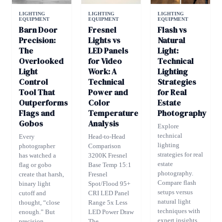
LIGHTING
LIGHTING
LIGHTING
EQUIPMENT
EQUIPMENT
EQUIPMENT
Barn Door
Fresnel
Flash vs
Precision:
Lights vs
Natural
The
LED Panels
Light:
Overlooked
for Video
Technical
Light
Work: A
Lighting
Control
Technical
Strategies
Tool That
Power and
for Real
Outperforms
Color
Estate
Flags and
Temperature
Photography
Gobos
Analysis
Explore
technical
Every
Head-to-Head
lighting
photographer
Comparison
strategies for real
has watched a
3200K Fresnel
estate
flag or gobo
Base Temp 15:1
photography.
create that harsh,
Fresnel
Compare flash
binary light
Spot/Flood 95+
setups versus
cutoff and
CRI LED Panel
natural light
thought, “close
Range 5x Less
techniques with
enough.” But
LED Power Draw
expert insights
precision...
The...