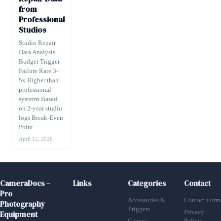
from
Professional
Studios
Studio Repair
Data Analysis
Budget Trigger
Failure Rate 3-
5x Higher than
professional
systems Based
on 2-year studio
logs Break-Even
Point...
April 12, 2026
CameraDocs –
Links
Categories
Contact
Pro
Accessories &
Contact Form
Photography
Triggers
Privacy
Equipment
Camera
Policy