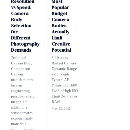
Resolution
Most
vs Speed:
Popular
Camera
Budget
Body
Camera
Selection
Bodies
for
Actually
Different
Limit
Photography
Creative
Demands
Potential
Technical
8-10 stops
Camera Body
Budget Camera
Comparison
Dynamic Range
Camera
9-11 points
manufacturers
Typical AF
face an
Points ISO 1600
engineering
Usable High ISO
paradox: every
Limit 3-6 frames
megapixel
RAW...
added to a
May 25, 2025
sensor creates
exponentially
more data...