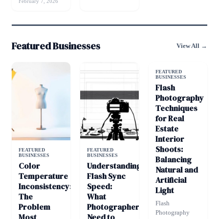
February 7, 2026
Featured Businesses
View All →
FEATURED
BUSINESSES
Flash
Photography
Techniques
for Real
Estate
Interior
Shoots:
FEATURED
FEATURED
BUSINESSES
BUSINESSES
Balancing
Color
Understanding
Natural and
Temperature
Flash Sync
Artificial
Inconsistency:
Speed:
Light
The
What
Flash
Problem
Photographers
Photography
Most
Need to