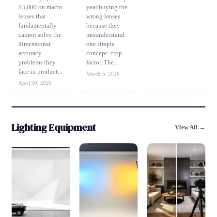
$3,000 on macro
year buying the
lenses that
wrong lenses
fundamentally
because they
cannot solve the
misunderstand
dimensional
one simple
accuracy
concept: crop
problems they
factor. The...
face in product...
March 5, 2026
April 30, 2026
Lighting Equipment
View All →