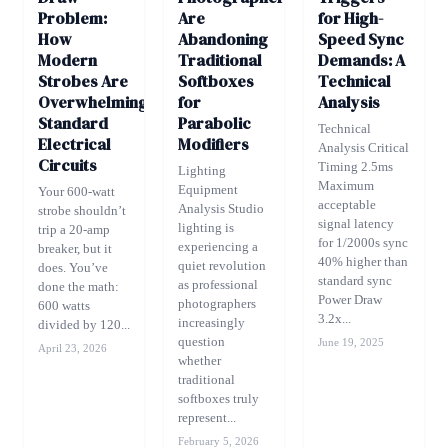
Problem:
Are
for High-
How
Abandoning
Speed Sync
Modern
Traditional
Demands: A
Strobes Are
Softboxes
Technical
Overwhelming
for
Analysis
Standard
Parabolic
Technical
Electrical
Modifiers
Analysis Critical
Circuits
Timing 2.5ms
Lighting
Maximum
Equipment
Your 600-watt
acceptable
Analysis Studio
strobe shouldn’t
signal latency
lighting is
trip a 20-amp
for 1/2000s sync
experiencing a
breaker, but it
40% higher than
quiet revolution
does. You’ve
standard sync
as professional
done the math:
Power Draw
photographers
600 watts
3.2x...
increasingly
divided by 120...
question
June 19, 2025
April 23, 2026
whether
traditional
softboxes truly
represent...
February 5, 2026