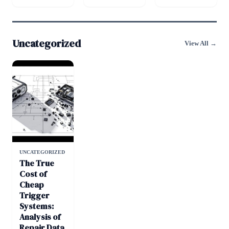
Uncategorized
View All →
UNCATEGORIZED
The True
Cost of
Cheap
Trigger
Systems:
Analysis of
Repair Data