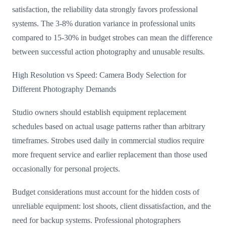
satisfaction, the reliability data strongly favors professional
systems. The 3-8% duration variance in professional units
compared to 15-30% in budget strobes can mean the difference
between successful action photography and unusable results.
High Resolution vs Speed: Camera Body Selection for
Different Photography Demands
Studio owners should establish equipment replacement
schedules based on actual usage patterns rather than arbitrary
timeframes. Strobes used daily in commercial studios require
more frequent service and earlier replacement than those used
occasionally for personal projects.
Budget considerations must account for the hidden costs of
unreliable equipment: lost shoots, client dissatisfaction, and the
need for backup systems. Professional photographers