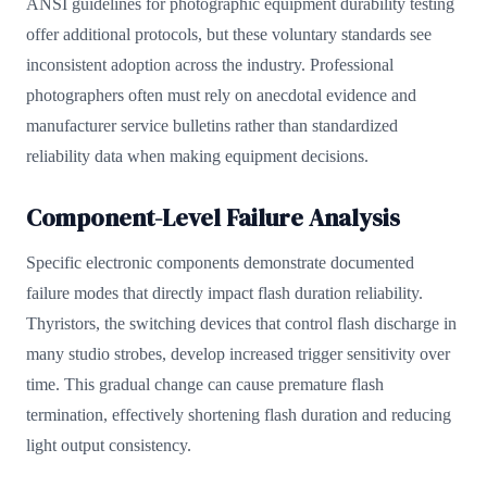
ANSI guidelines for photographic equipment durability testing
offer additional protocols, but these voluntary standards see
inconsistent adoption across the industry. Professional
photographers often must rely on anecdotal evidence and
manufacturer service bulletins rather than standardized
reliability data when making equipment decisions.
Component-Level Failure Analysis
Specific electronic components demonstrate documented
failure modes that directly impact flash duration reliability.
Thyristors, the switching devices that control flash discharge in
many studio strobes, develop increased trigger sensitivity over
time. This gradual change can cause premature flash
termination, effectively shortening flash duration and reducing
light output consistency.