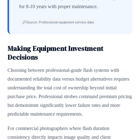
for 8-10 years with proper maintenance.
Source: Professional equipment service data
Making Equipment Investment
Decisions
Choosing between professional-grade flash systems with
documented reliability data versus budget alternatives requires
understanding the total cost of ownership beyond initial
purchase price. Professional strobes command premium pricing
but demonstrate significantly lower failure rates and more
predictable maintenance requirements.
For commercial photographers where flash duration
consistency directly impacts image quality and client