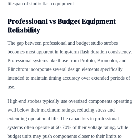
lifespan of studio flash equipment.
Professional vs Budget Equipment
Reliability
The gap between professional and budget studio strobes
becomes most apparent in long-term flash duration consistency.
Professional systems like those from Profoto, Broncolor, and
Elinchrom incorporate several design elements specifically
intended to maintain timing accuracy over extended periods of
use.
High-end strobes typically use oversized components operating
well below their maximum ratings, reducing stress and
extending operational life. The capacitors in professional
systems often operate at 60-70% of their voltage rating, while
budget units may push components closer to their limits to