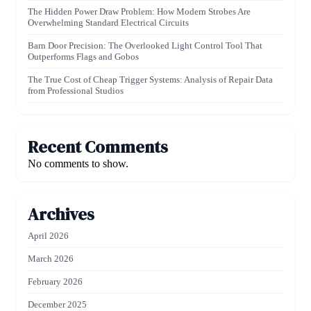
The Hidden Power Draw Problem: How Modern Strobes Are
Overwhelming Standard Electrical Circuits
Barn Door Precision: The Overlooked Light Control Tool That
Outperforms Flags and Gobos
The True Cost of Cheap Trigger Systems: Analysis of Repair Data
from Professional Studios
Recent Comments
No comments to show.
Archives
April 2026
March 2026
February 2026
December 2025