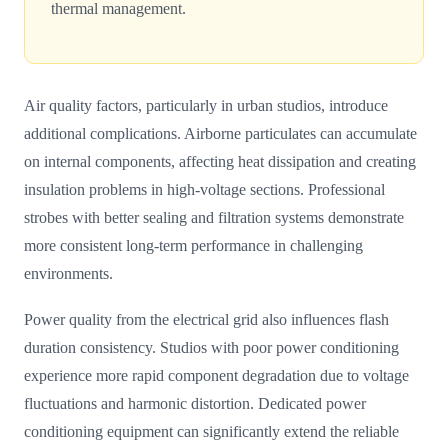
thermal management.
Air quality factors, particularly in urban studios, introduce
additional complications. Airborne particulates can accumulate
on internal components, affecting heat dissipation and creating
insulation problems in high-voltage sections. Professional
strobes with better sealing and filtration systems demonstrate
more consistent long-term performance in challenging
environments.
Power quality from the electrical grid also influences flash
duration consistency. Studios with poor power conditioning
experience more rapid component degradation due to voltage
fluctuations and harmonic distortion. Dedicated power
conditioning equipment can significantly extend the reliable