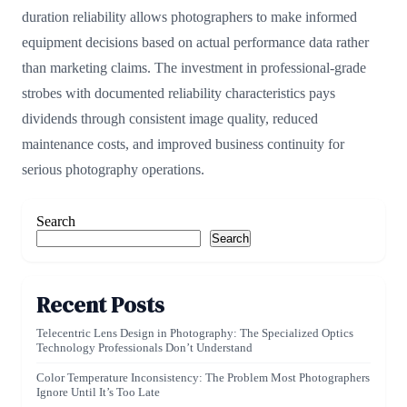
duration reliability allows photographers to make informed
equipment decisions based on actual performance data rather
than marketing claims. The investment in professional-grade
strobes with documented reliability characteristics pays
dividends through consistent image quality, reduced
maintenance costs, and improved business continuity for
serious photography operations.
Search
Search
Recent Posts
Telecentric Lens Design in Photography: The Specialized Optics
Technology Professionals Don’t Understand
Color Temperature Inconsistency: The Problem Most Photographers
Ignore Until It’s Too Late