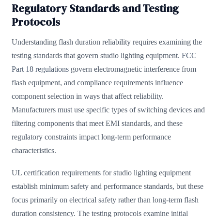
Regulatory Standards and Testing
Protocols
Understanding flash duration reliability requires examining the
testing standards that govern studio lighting equipment.
FCC
Part 18 regulations
govern electromagnetic interference from
flash equipment, and compliance requirements influence
component selection in ways that affect reliability.
Manufacturers must use specific types of switching devices and
filtering components that meet EMI standards, and these
regulatory constraints impact long-term performance
characteristics.
UL certification requirements for studio lighting equipment
establish minimum safety and performance standards, but these
focus primarily on electrical safety rather than long-term flash
duration consistency. The testing protocols examine initial