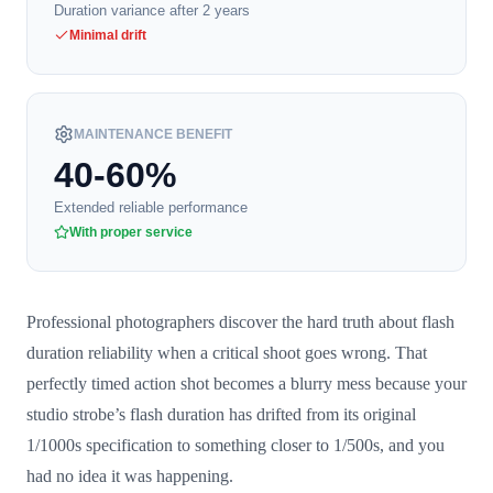
Duration variance after 2 years
Minimal drift
MAINTENANCE BENEFIT
40-60%
Extended reliable performance
With proper service
Professional photographers discover the hard truth about flash
duration reliability when a critical shoot goes wrong. That
perfectly timed action shot becomes a blurry mess because your
studio strobe’s flash duration has drifted from its original
1/1000s specification to something closer to 1/500s, and you
had no idea it was happening.