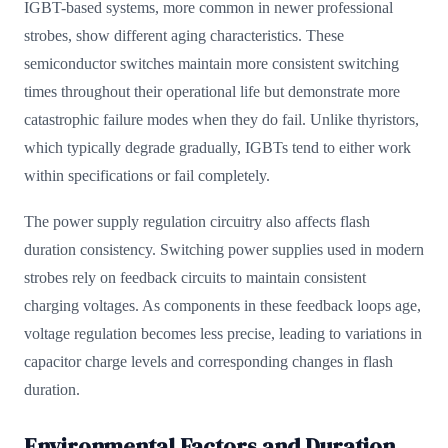
IGBT-based systems, more common in newer professional
strobes, show different aging characteristics. These
semiconductor switches maintain more consistent switching
times throughout their operational life but demonstrate more
catastrophic failure modes when they do fail. Unlike thyristors,
which typically degrade gradually, IGBTs tend to either work
within specifications or fail completely.
The power supply regulation circuitry also affects flash
duration consistency. Switching power supplies used in modern
strobes rely on feedback circuits to maintain consistent
charging voltages. As components in these feedback loops age,
voltage regulation becomes less precise, leading to variations in
capacitor charge levels and corresponding changes in flash
duration.
Environmental Factors and Duration