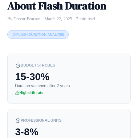
About Flash Duration
By Trevor Pearson · March 22, 2025 · 7 min read
FLASH DURATION ANALYSIS
BUDGET STROBES
15-30%
Duration variance after 2 years
High drift rate
PROFESSIONAL UNITS
3-8%