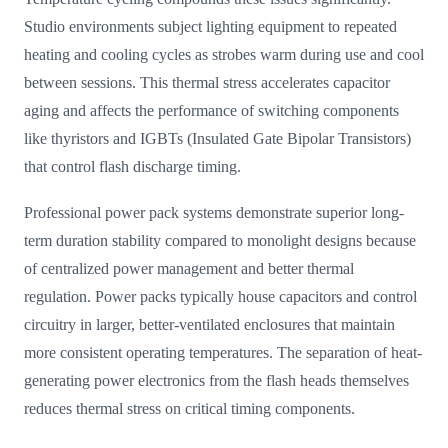
Studio environments subject lighting equipment to repeated
heating and cooling cycles as strobes warm during use and cool
between sessions. This thermal stress accelerates capacitor
aging and affects the performance of switching components
like thyristors and IGBTs (Insulated Gate Bipolar Transistors)
that control flash discharge timing.
Professional power pack systems demonstrate superior long-
term duration stability compared to monolight designs because
of centralized power management and better thermal
regulation. Power packs typically house capacitors and control
circuitry in larger, better-ventilated enclosures that maintain
more consistent operating temperatures. The separation of heat-
generating power electronics from the flash heads themselves
reduces thermal stress on critical timing components.