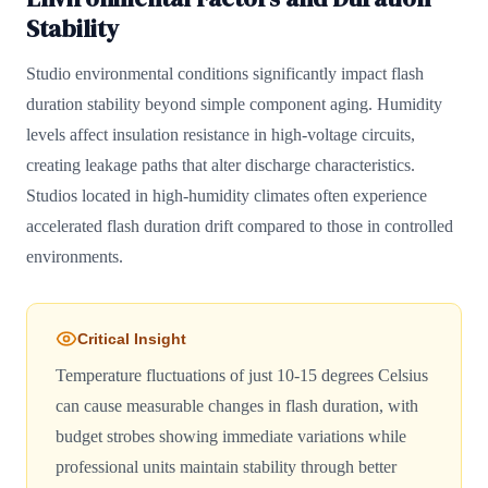
Stability
Studio environmental conditions significantly impact flash
duration stability beyond simple component aging. Humidity
levels affect insulation resistance in high-voltage circuits,
creating leakage paths that alter discharge characteristics.
Studios located in high-humidity climates often experience
accelerated flash duration drift compared to those in controlled
environments.
Critical Insight
Temperature fluctuations of just 10-15 degrees Celsius
can cause measurable changes in flash duration, with
budget strobes showing immediate variations while
professional units maintain stability through better