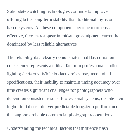
Solid-state switching technologies continue to improve,
offering better long-term stability than traditional thyristor-
based systems. As these components become more cost-
effective, they may appear in mid-range equipment currently
dominated by less reliable alternatives.
The reliability data clearly demonstrates that flash duration
consistency represents a critical factor in professional studio
lighting decisions. While budget strobes may meet initial
specifications, their inability to maintain timing accuracy over
time creates significant challenges for photographers who
depend on consistent results. Professional systems, despite their
higher initial cost, deliver predictable long-term performance
that supports reliable commercial photography operations.
Understanding the technical factors that influence flash