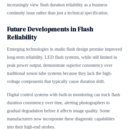
increasingly view flash duration reliability as a business
continuity issue rather than just a technical specification.
Future Developments in Flash
Reliability
Emerging technologies in studio flash design promise improved
long-term reliability. LED flash systems, while still limited in
peak power output, demonstrate superior consistency over
traditional xenon tube systems because they lack the high-
voltage components that typically cause duration drift.
Digital control systems with built-in monitoring can track flash
duration consistency over time, alerting photographers to
gradual degradation before it affects image quality. Some
manufacturers now incorporate these diagnostic capabilities
into their high-end strobes.