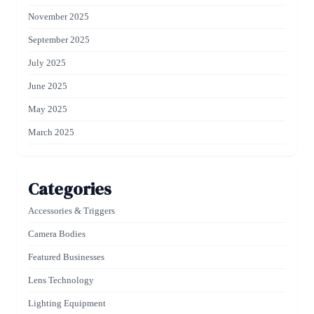
November 2025
September 2025
July 2025
June 2025
May 2025
March 2025
Categories
Accessories & Triggers
Camera Bodies
Featured Businesses
Lens Technology
Lighting Equipment