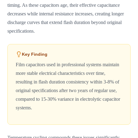
timing. As these capacitors age, their effective capacitance
decreases while internal resistance increases, creating longer
discharge curves that extend flash duration beyond original
specifications.
Key Finding
Film capacitors used in professional systems maintain
more stable electrical characteristics over time,
resulting in flash duration consistency within 3-8% of
original specifications after two years of regular use,
compared to 15-30% variance in electrolytic capacitor
systems.
Temperature cycling compounds these issues significantly.