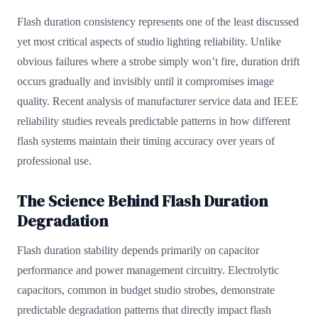
Flash duration consistency represents one of the least discussed
yet most critical aspects of studio lighting reliability. Unlike
obvious failures where a strobe simply won’t fire, duration drift
occurs gradually and invisibly until it compromises image
quality. Recent analysis of manufacturer service data and IEEE
reliability studies reveals predictable patterns in how different
flash systems maintain their timing accuracy over years of
professional use.
The Science Behind Flash Duration
Degradation
Flash duration stability depends primarily on capacitor
performance and power management circuitry. Electrolytic
capacitors, common in budget studio strobes, demonstrate
predictable degradation patterns that directly impact flash