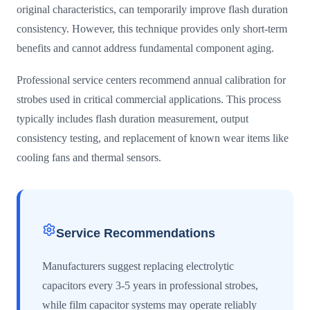
original characteristics, can temporarily improve flash duration
consistency. However, this technique provides only short-term
benefits and cannot address fundamental component aging.
Professional service centers recommend annual calibration for
strobes used in critical commercial applications. This process
typically includes flash duration measurement, output
consistency testing, and replacement of known wear items like
cooling fans and thermal sensors.
Service Recommendations
Manufacturers suggest replacing electrolytic
capacitors every 3-5 years in professional strobes,
while film capacitor systems may operate reliably