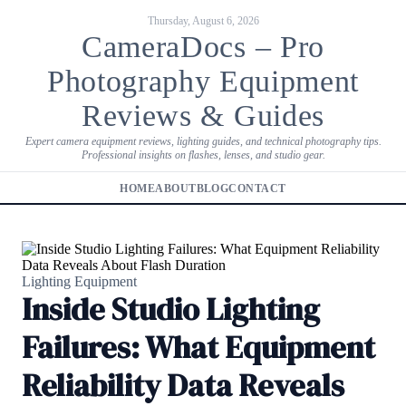
Thursday, August 6, 2026
CameraDocs – Pro
Photography Equipment
Reviews & Guides
Expert camera equipment reviews, lighting guides, and technical photography tips.
Professional insights on flashes, lenses, and studio gear.
HOME
ABOUT
BLOG
CONTACT
Lighting Equipment
Inside Studio Lighting
Failures: What Equipment
Reliability Data Reveals