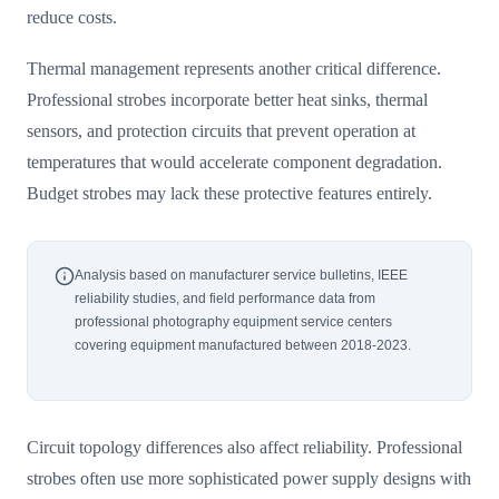
reduce costs.
Thermal management represents another critical difference.
Professional strobes incorporate better heat sinks, thermal
sensors, and protection circuits that prevent operation at
temperatures that would accelerate component degradation.
Budget strobes may lack these protective features entirely.
Analysis based on manufacturer service bulletins, IEEE
reliability studies, and field performance data from
professional photography equipment service centers
covering equipment manufactured between 2018-2023.
Circuit topology differences also affect reliability. Professional
strobes often use more sophisticated power supply designs with