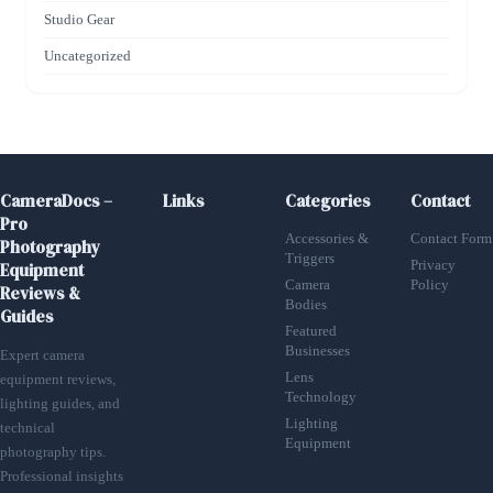
Studio Gear
Uncategorized
CameraDocs –
Links
Categories
Contact
Pro
Accessories &
Contact Form
Photography
Triggers
Privacy
Equipment
Camera
Policy
Reviews &
Bodies
Guides
Featured
Businesses
Expert camera
Lens
equipment reviews,
Technology
lighting guides, and
Lighting
technical
Equipment
photography tips.
Professional insights