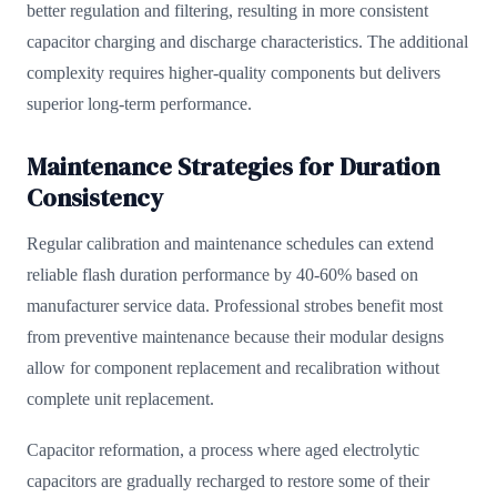
better regulation and filtering, resulting in more consistent
capacitor charging and discharge characteristics. The additional
complexity requires higher-quality components but delivers
superior long-term performance.
Maintenance Strategies for Duration
Consistency
Regular calibration and maintenance schedules can extend
reliable flash duration performance by 40-60% based on
manufacturer service data. Professional strobes benefit most
from preventive maintenance because their modular designs
allow for component replacement and recalibration without
complete unit replacement.
Capacitor reformation, a process where aged electrolytic
capacitors are gradually recharged to restore some of their