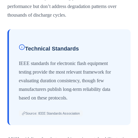
performance but don’t address degradation patterns over
thousands of discharge cycles.
Technical Standards
IEEE standards for electronic flash equipment
testing provide the most relevant framework for
evaluating duration consistency, though few
manufacturers publish long-term reliability data
based on these protocols.
Source: IEEE Standards Association