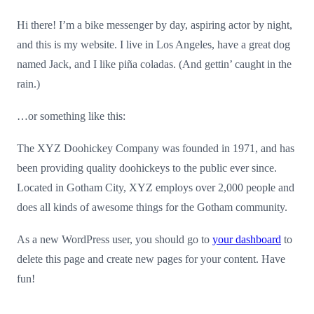
Hi there! I’m a bike messenger by day, aspiring actor by night,
and this is my website. I live in Los Angeles, have a great dog
named Jack, and I like piña coladas. (And gettin’ caught in the
rain.)
…or something like this:
The XYZ Doohickey Company was founded in 1971, and has
been providing quality doohickeys to the public ever since.
Located in Gotham City, XYZ employs over 2,000 people and
does all kinds of awesome things for the Gotham community.
As a new WordPress user, you should go to
your dashboard
to
delete this page and create new pages for your content. Have
fun!