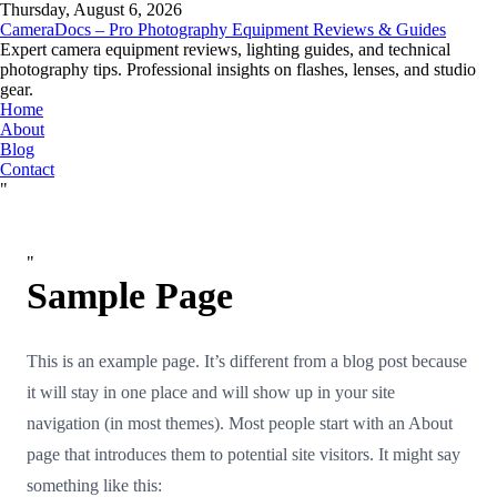
Thursday, August 6, 2026
CameraDocs – Pro Photography Equipment Reviews & Guides
Expert camera equipment reviews, lighting guides, and technical
photography tips. Professional insights on flashes, lenses, and studio
gear.
Home
About
Blog
Contact
"
"
Sample Page
This is an example page. It’s different from a blog post because
it will stay in one place and will show up in your site
navigation (in most themes). Most people start with an About
page that introduces them to potential site visitors. It might say
something like this: